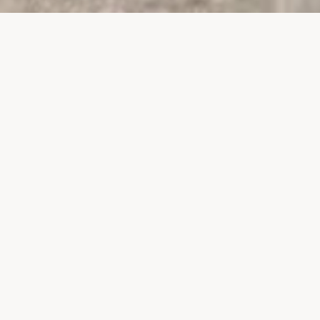
PROJECTS
SURTE GLASBRUK