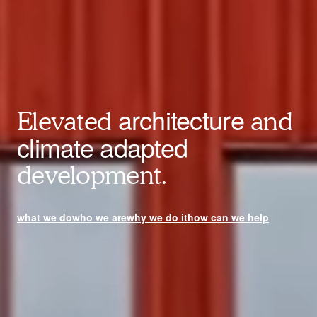
architecture
Elevated
and
climate adapted
development.
what we do
who we are
why we do it
how can we help