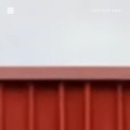
LIKE OUR VIBE?