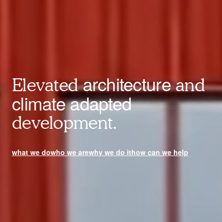
architecture
Elevated
and
climate adapted
development.
what we do
who we are
why we do it
how can we help