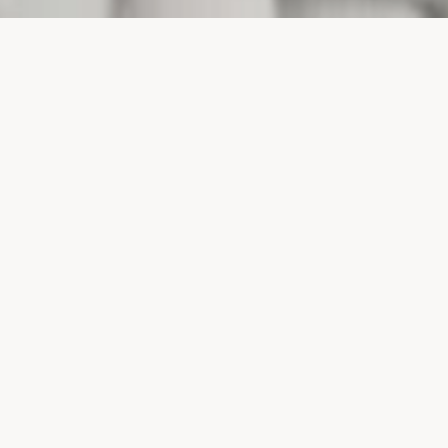
PROJECTS
SURTE GLASBRUK