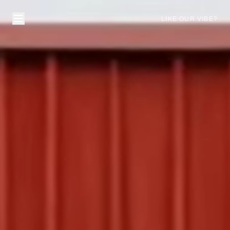
LIKE OUR VIBE?