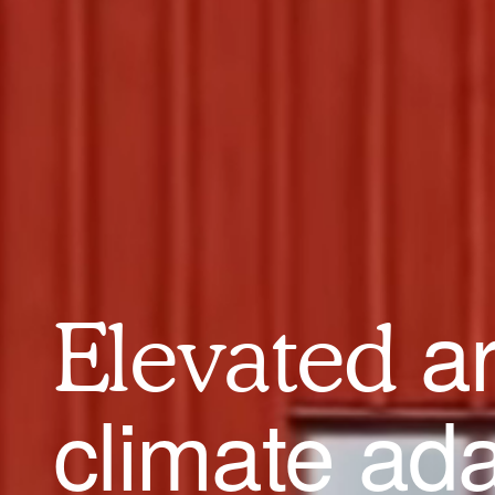
a
Elevated
climate ad