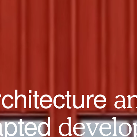
rchitecture
a
apted
develo