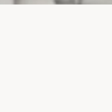
PROJECTS
SURTE GLASBRUK