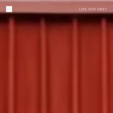
LIKE OUR VIBE?