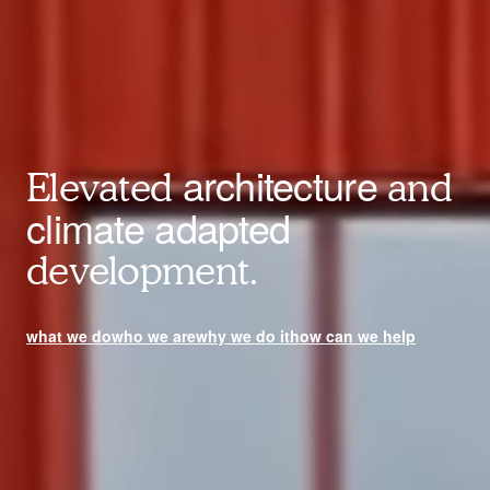
architecture
Elevated
and
climate adapted
development.
what we do
who we are
why we do it
how can we help