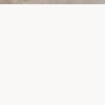
PROJECTS
SURTE GLASBRUK