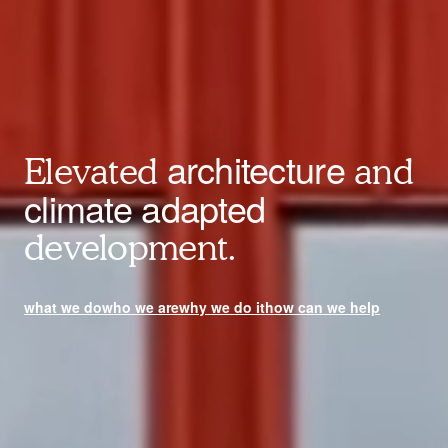
architecture
Elevated
and
climate adapted
development.
what we do
who we are
why we do it
how can we help