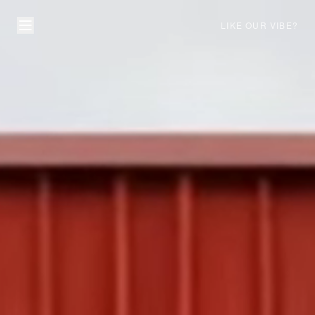
LIKE OUR VIBE?