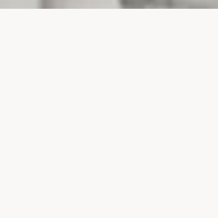
PROJECTS
SURTE GLASBRUK