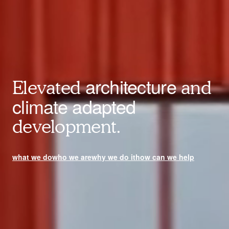
architecture
Elevated
and
climate adapted
development.
what we do
who we are
why we do it
how can we help