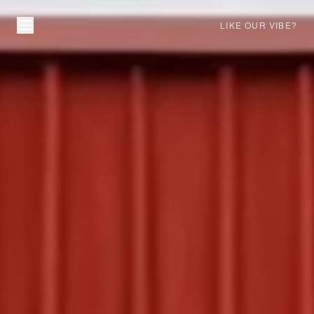
LIKE OUR VIBE?