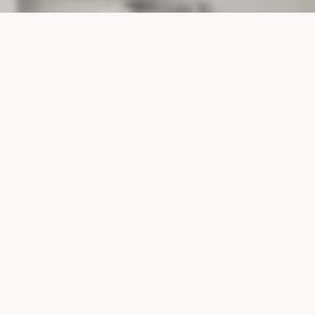
PROJECTS
SURTE GLASBRUK