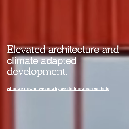
architecture
Elevated
and
climate adapted
development.
what we do
who we are
why we do it
how can we help