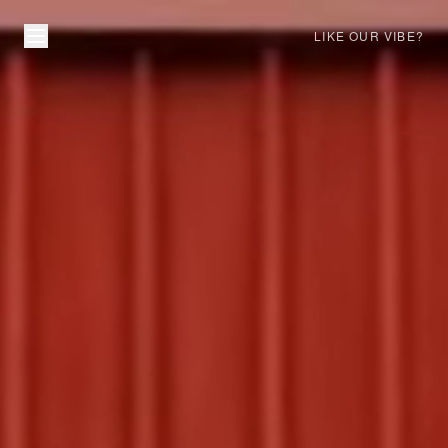
LIKE OUR VIBE?