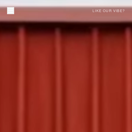
LIKE OUR VIBE?