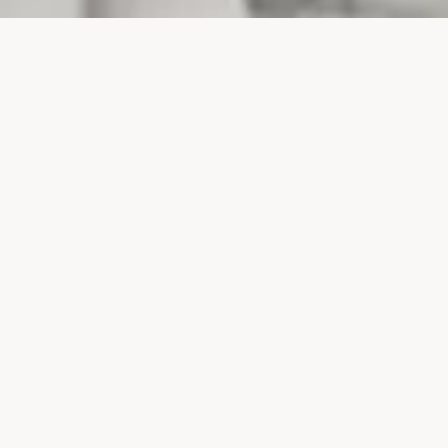
PROJECTS
SURTE GLASBRUK