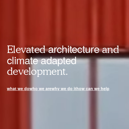
architecture
Elevated
and
climate adapted
development.
what we do
who we are
why we do it
how can we help