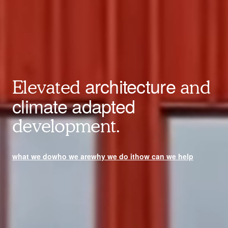
architecture
Elevated
and
climate adapted
development.
what we do
who we are
why we do it
how can we help