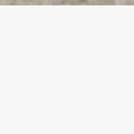
PROJECTS
SURTE GLASBRUK