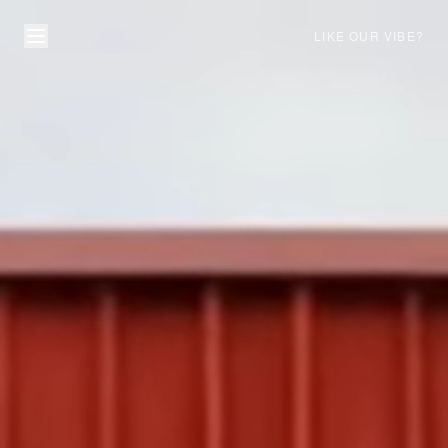
LIKE OUR VIBE?