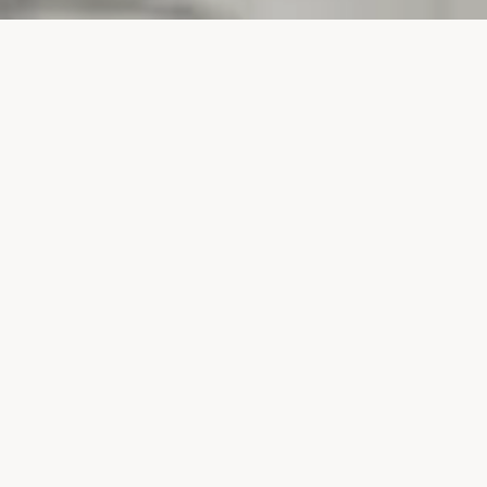
PROJECTS
SURTE GLASBRUK