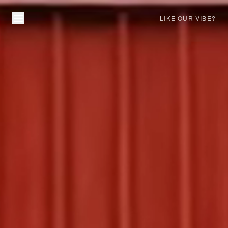
LIKE OUR VIBE?