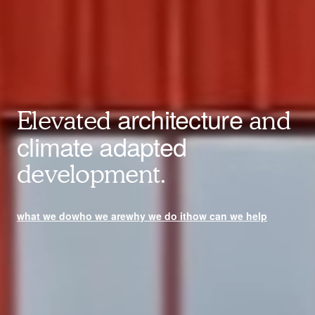
architecture
Elevated
and
climate adapted
development.
what we do
who we are
why we do it
how can we help