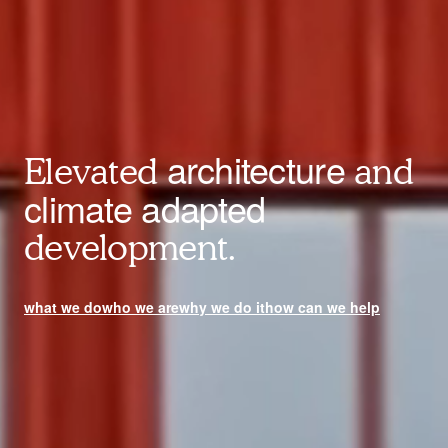
architecture
Elevated
and
climate adapted
development.
what we do
who we are
why we do it
how can we help