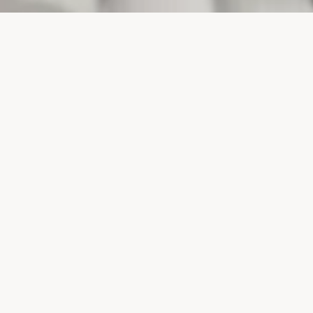
PROJECTS
SURTE GLASBRUK