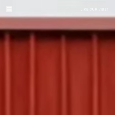
LIKE OUR VIBE?