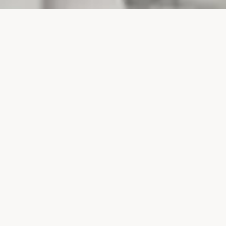
PROJECTS
SURTE GLASBRUK