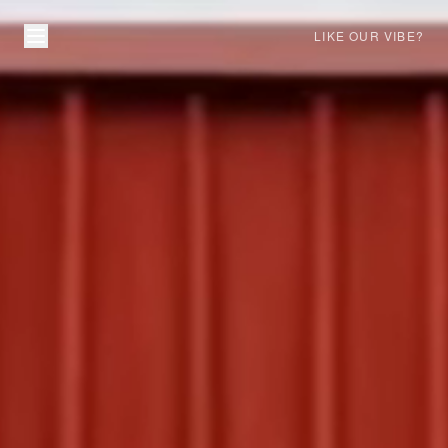
LIKE OUR VIBE?