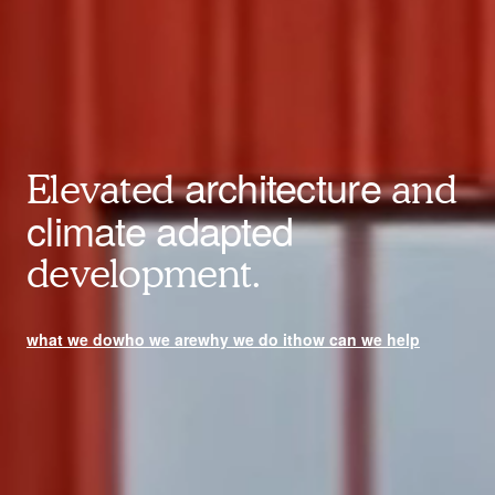
architecture
Elevated
and
climate adapted
development.
what we do
who we are
why we do it
how can we help