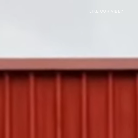
LIKE OUR VIBE?