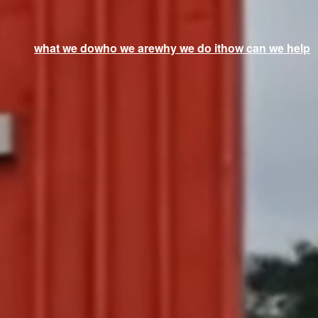
what we do
who we are
why we do it
how can we help