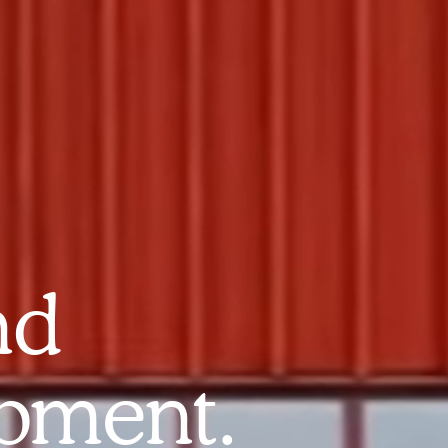
nd
pment.