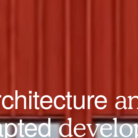
rchitecture
a
apted
develo