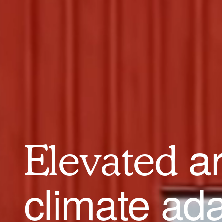
a
Elevated
climate ad