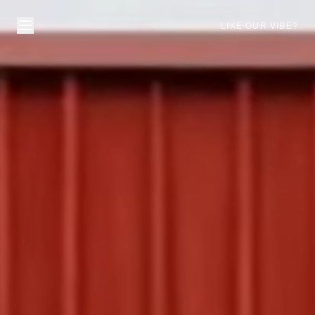
LIKE OUR VIBE?