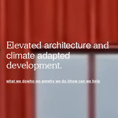
architecture
Elevated
and
climate adapted
development.
what we do
who we are
why we do it
how can we help