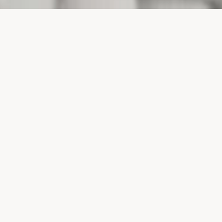
PROJECTS
SURTE GLASBRUK