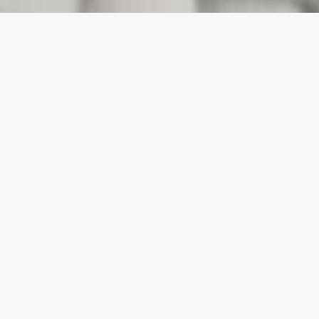
PROJECTS
SURTE GLASBRUK