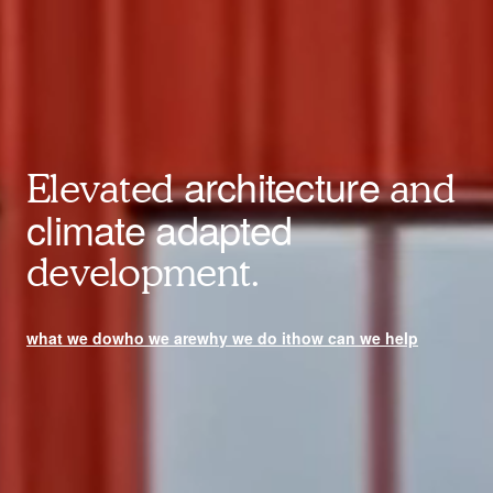
architecture
Elevated
and
climate adapted
development.
what we do
who we are
why we do it
how can we help