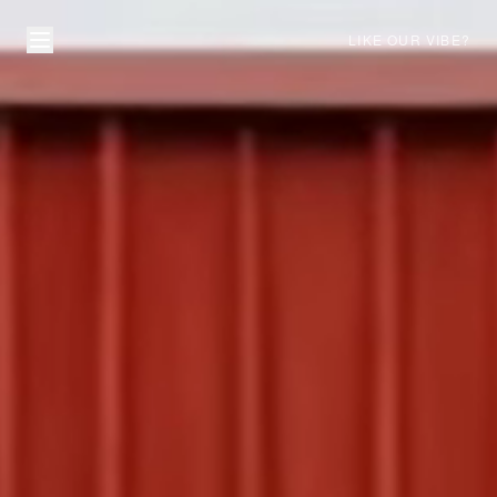
LIKE OUR VIBE?