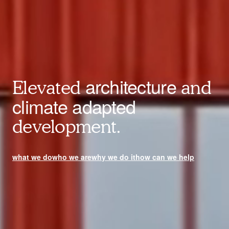
architecture
Elevated
and
climate adapted
development.
what we do
who we are
why we do it
how can we help