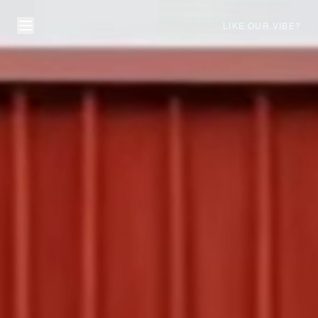
LIKE OUR VIBE?