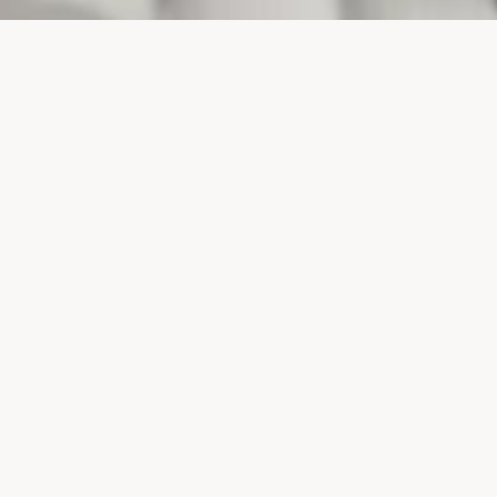
PROJECTS
SURTE GLASBRUK