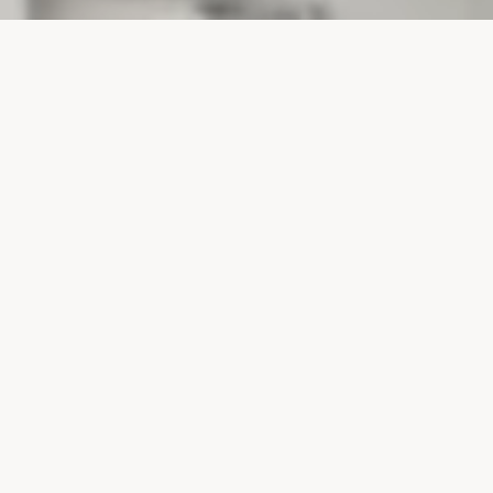
PROJECTS
SURTE GLASBRUK