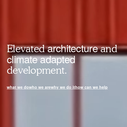
architecture
Elevated
and
climate adapted
development.
what we do
who we are
why we do it
how can we help