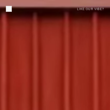
LIKE OUR VIBE?