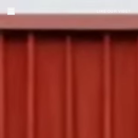
LIKE OUR VIBE?