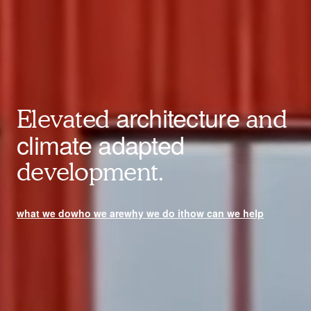
architecture
Elevated
and
climate adapted
development.
what we do
who we are
why we do it
how can we help