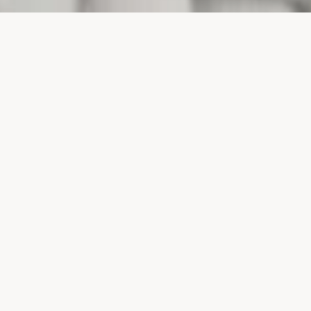
PROJECTS
SURTE GLASBRUK