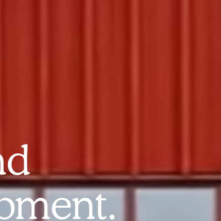
nd
pment.