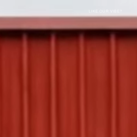
LIKE OUR VIBE?