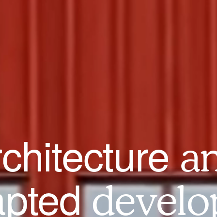
rchitecture
a
apted
develo