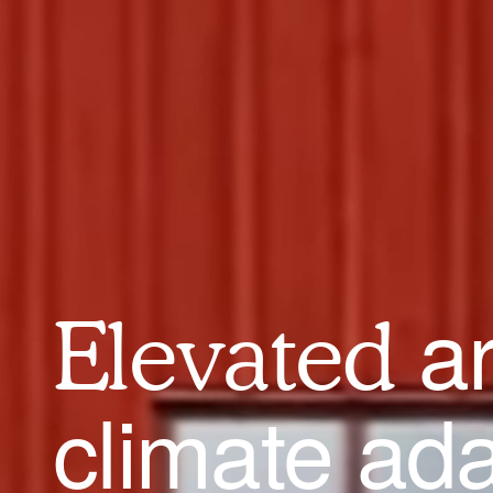
a
Elevated
climate ad