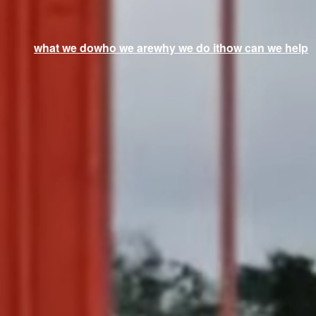
what we do
who we are
why we do it
how can we help