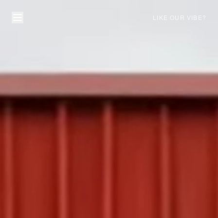
LIKE OUR VIBE?