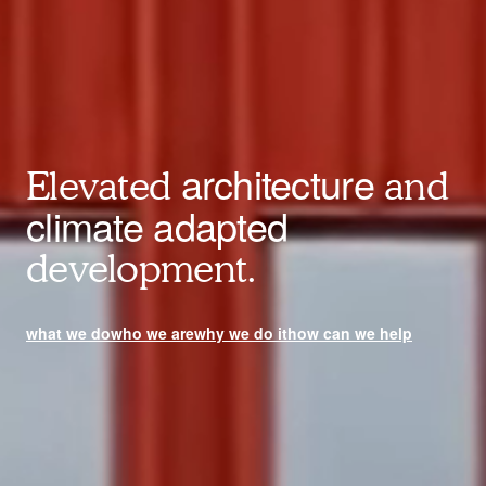
architecture
Elevated
and
climate adapted
development.
what we do
who we are
why we do it
how can we help