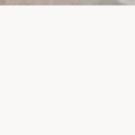
PROJECTS
SURTE GLASBRUK