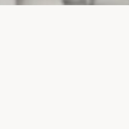
PROJECTS
SURTE GLASBRUK