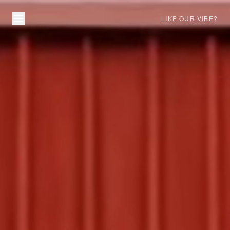
LIKE OUR VIBE?