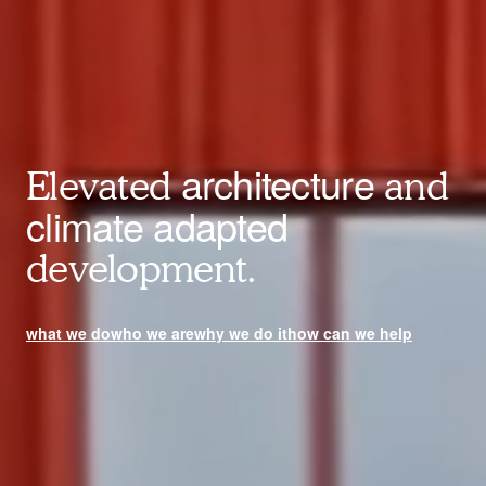
architecture
Elevated
and
climate adapted
development.
what we do
who we are
why we do it
how can we help