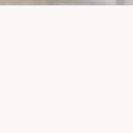
PROJECTS
SURTE GLASBRUK