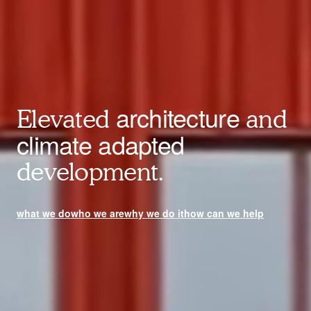
architecture
Elevated
and
climate adapted
development.
what we do
who we are
why we do it
how can we help