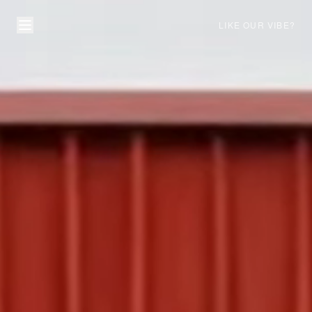
LIKE OUR VIBE?