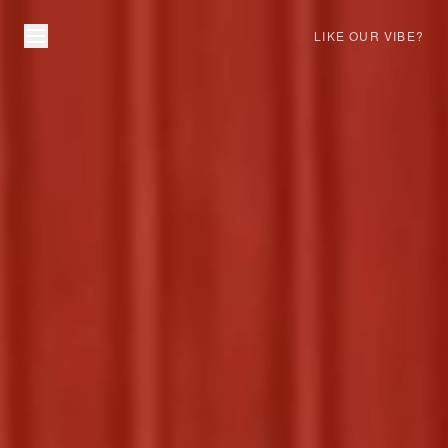
LIKE OUR VIBE?