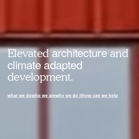
architecture
Elevated
and
climate adapted
development.
what we do
who we are
why we do it
how can we help