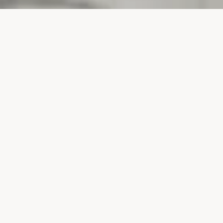
PROJECTS
SURTE GLASBRUK