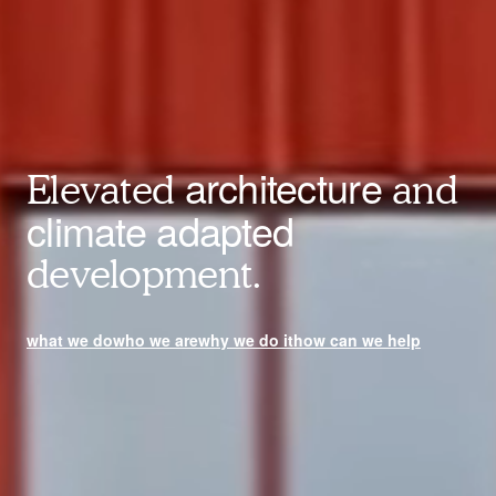
architecture
Elevated
and
climate adapted
development.
what we do
who we are
why we do it
how can we help