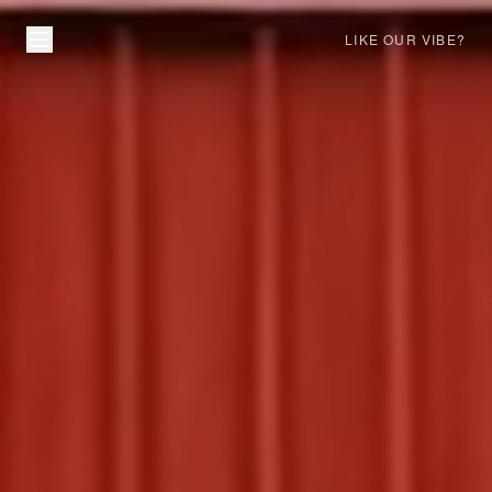
LIKE OUR VIBE?