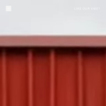
LIKE OUR VIBE?