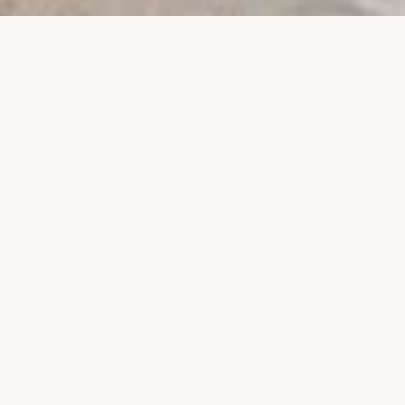
PROJECTS
SURTE GLASBRUK