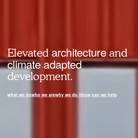
architecture
Elevated
and
climate adapted
development.
what we do
who we are
why we do it
how can we help