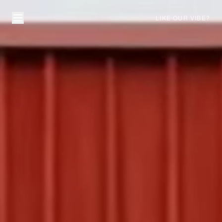
LIKE OUR VIBE?