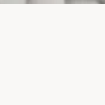
PROJECTS
SURTE GLASBRUK