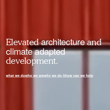
architecture
Elevated
and
climate adapted
development.
what we do
who we are
why we do it
how can we help