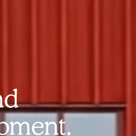
nd
pment.