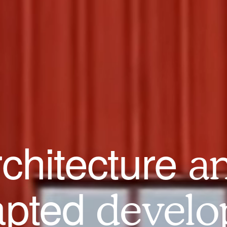
rchitecture
a
apted
develo