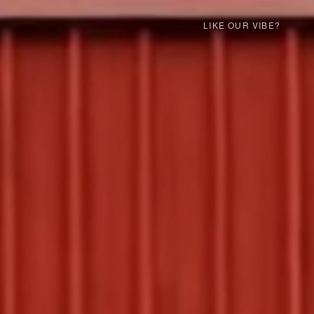
LIKE OUR VIBE?