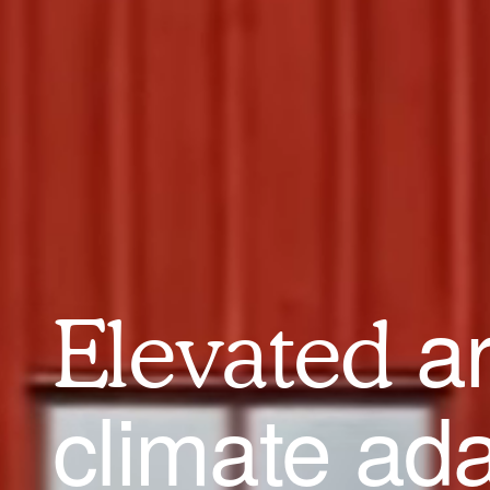
a
Elevated
climate ad