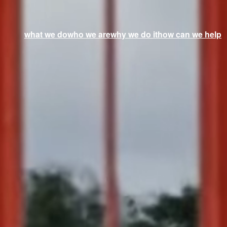
what we do
who we are
why we do it
how can we help