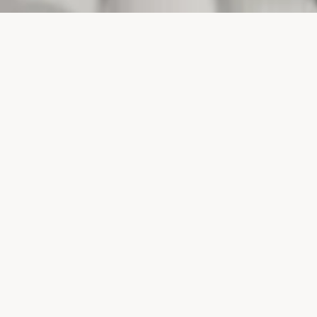
PROJECTS
SURTE GLASBRUK