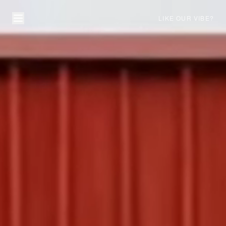
LIKE OUR VIBE?