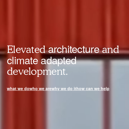
architecture
Elevated
and
climate adapted
development.
what we do
who we are
why we do it
how can we help