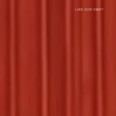
LIKE OUR VIBE?