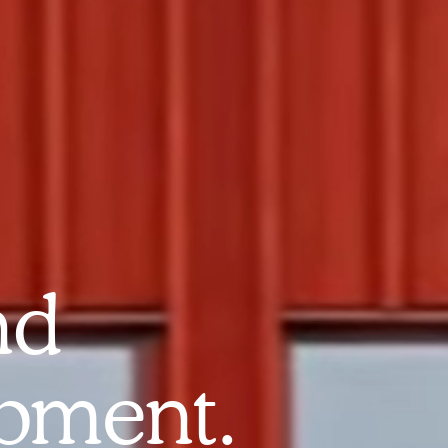
nd
pment.