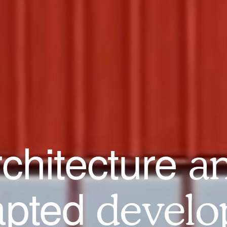
rchitecture
a
apted
develo