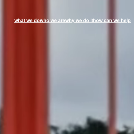
what we do
who we are
why we do it
how can we help