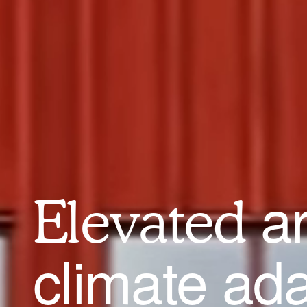
a
Elevated
climate ad