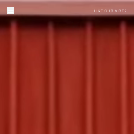
LIKE OUR VIBE?