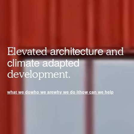
architecture
Elevated
and
climate adapted
development.
what we do
who we are
why we do it
how can we help