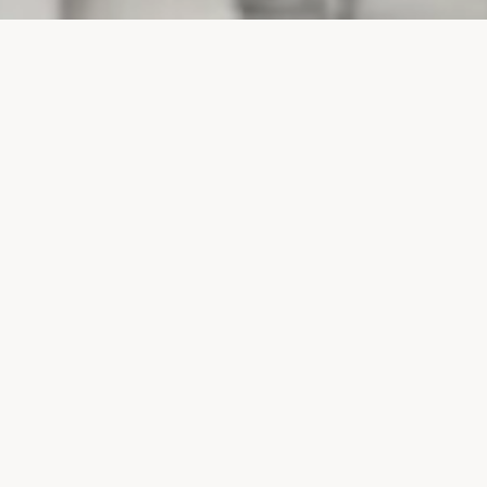
PROJECTS
SURTE GLASBRUK