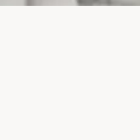
PROJECTS
SURTE GLASBRUK