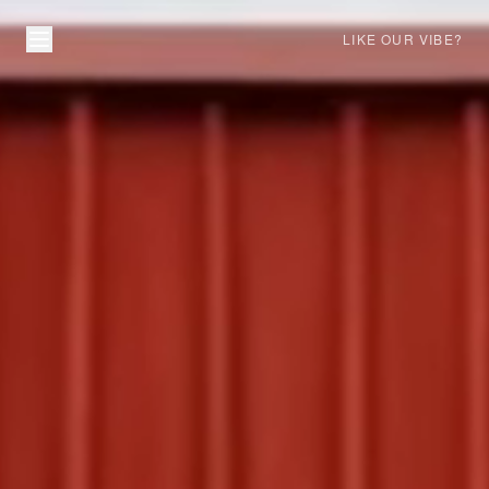
LIKE OUR VIBE?