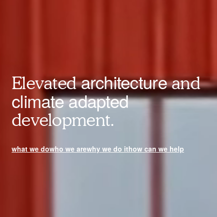
architecture
Elevated
and
climate adapted
development.
what we do
who we are
why we do it
how can we help