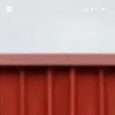
LIKE OUR VIBE?