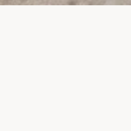
PROJECTS
SURTE GLASBRUK