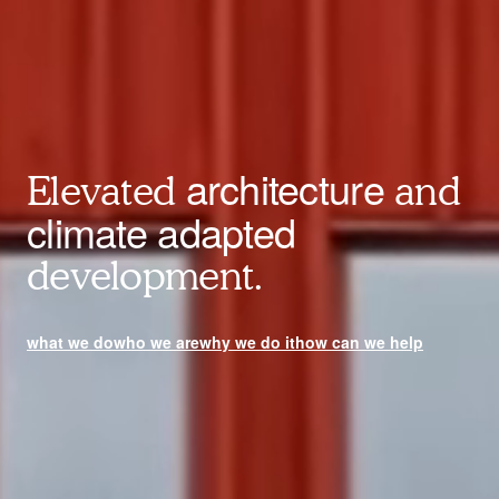
architecture
Elevated
and
climate adapted
development.
what we do
who we are
why we do it
how can we help