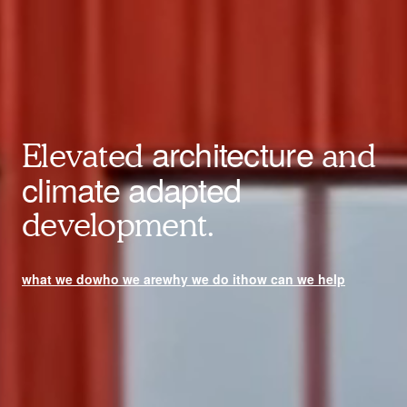
architecture
Elevated
and
climate adapted
development.
what we do
who we are
why we do it
how can we help