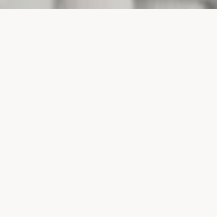
PROJECTS
SURTE GLASBRUK