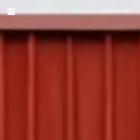
LIKE OUR VIBE?