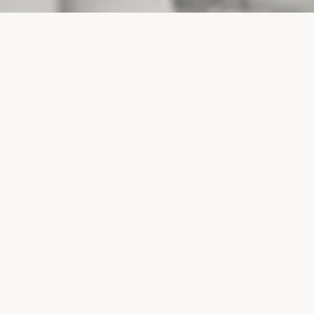
PROJECTS
SURTE GLASBRUK