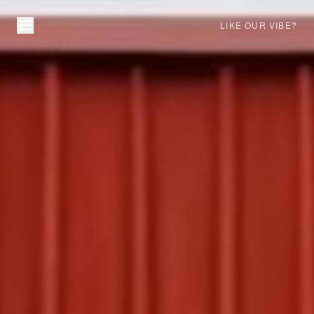
LIKE OUR VIBE?