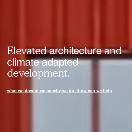
architecture
Elevated
and
climate adapted
development.
what we do
who we are
why we do it
how can we help